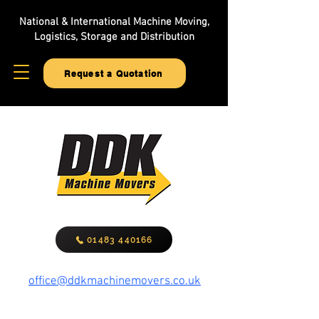
National & International Machine Moving,
Logistics, Storage and Distribution
Request a Quotation
01483 440166
office@ddkmachinemovers.co.uk