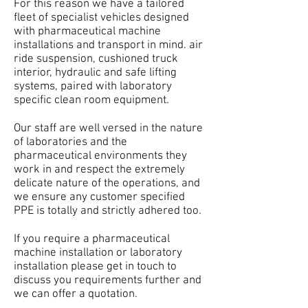
For this reason we have a tailored
fleet of specialist vehicles designed
with pharmaceutical machine
installations and transport in mind. air
ride suspension, cushioned truck
interior, hydraulic and safe lifting
systems, paired with laboratory
specific clean room equipment.
Our staff are well versed in the nature
of laboratories and the
pharmaceutical environments they
work in and respect the extremely
delicate nature of the operations, and
we ensure any customer specified
PPE is totally and strictly adhered too.
If you require a pharmaceutical
machine installation or laboratory
installation please get in touch to
discuss you requirements further and
we can offer a quotation.