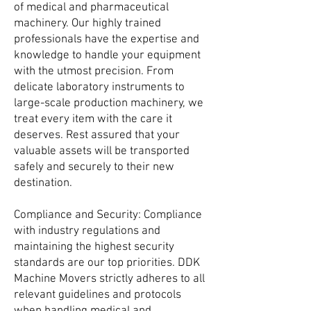
of medical and pharmaceutical
machinery. Our highly trained
professionals have the expertise and
knowledge to handle your equipment
with the utmost precision. From
delicate laboratory instruments to
large-scale production machinery, we
treat every item with the care it
deserves. Rest assured that your
valuable assets will be transported
safely and securely to their new
destination.
Compliance and Security: Compliance
with industry regulations and
maintaining the highest security
standards are our top priorities. DDK
Machine Movers strictly adheres to all
relevant guidelines and protocols