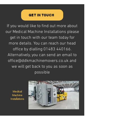
GET IN TOUCH
If you would like to find out more about
our Medical Machine Installations please
get in touch with our team today for
more details. You can reach our head
office by dialling
01483 440166
.
Alternatively, you can send an email to
office@ddkmachinemovers.co.uk
and
we will get back to you as soon as
possible
Medical
Machine
Installations