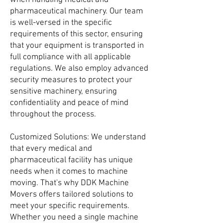
when handling medical and
pharmaceutical machinery. Our team
is well-versed in the specific
requirements of this sector, ensuring
that your equipment is transported in
full compliance with all applicable
regulations. We also employ advanced
security measures to protect your
sensitive machinery, ensuring
confidentiality and peace of mind
throughout the process.
Customized Solutions: We understand
that every medical and
pharmaceutical facility has unique
needs when it comes to machine
moving. That's why DDK Machine
Movers offers tailored solutions to
meet your specific requirements.
Whether you need a single machine