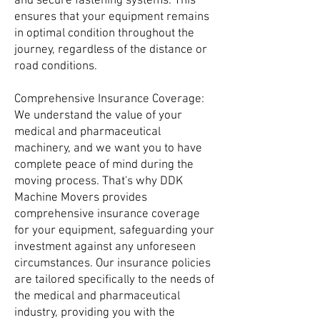
and secure fastening systems. This
ensures that your equipment remains
in optimal condition throughout the
journey, regardless of the distance or
road conditions.
Comprehensive Insurance Coverage:
We understand the value of your
medical and pharmaceutical
machinery, and we want you to have
complete peace of mind during the
moving process. That's why DDK
Machine Movers provides
comprehensive insurance coverage
for your equipment, safeguarding your
investment against any unforeseen
circumstances. Our insurance policies
are tailored specifically to the needs of
the medical and pharmaceutical
industry, providing you with the