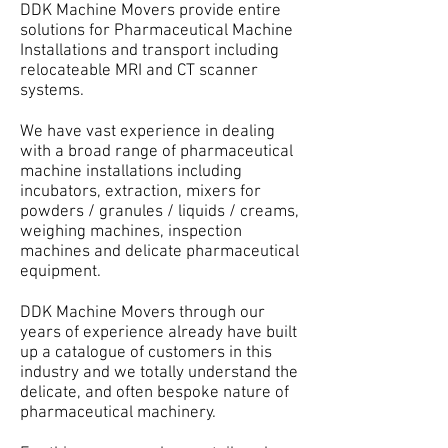
DDK Machine Movers provide entire
solutions for Pharmaceutical Machine
Installations and transport including
relocateable MRI and CT scanner
systems.
We have vast experience in dealing
with a broad range of pharmaceutical
machine installations including
incubators, extraction, mixers for
powders / granules / liquids / creams,
weighing machines, inspection
machines and delicate pharmaceutical
equipment.
DDK Machine Movers through our
years of experience already have built
up a catalogue of customers in this
industry and we totally understand the
delicate, and often bespoke nature of
pharmaceutical machinery.