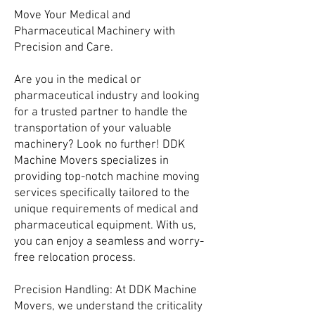
Move Your Medical and
Pharmaceutical Machinery with
Precision and Care.
Are you in the medical or
pharmaceutical industry and looking
for a trusted partner to handle the
transportation of your valuable
machinery? Look no further! DDK
Machine Movers specializes in
providing top-notch machine moving
services specifically tailored to the
unique requirements of medical and
pharmaceutical equipment. With us,
you can enjoy a seamless and worry-
free relocation process.
Precision Handling: At DDK Machine
Movers, we understand the criticality