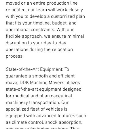
moved or an entire production line
relocated, our team will work closely
with you to develop a customized plan
that fits your timeline, budget, and
operational constraints. With our
flexible approach, we ensure minimal
disruption to your day-to-day
operations during the relocation
process.
State-of-the-Art Equipment: To
guarantee a smooth and efficient
move, DDK Machine Movers utilizes
state-of-the-art equipment designed
for medical and pharmaceutical
machinery transportation. Our
specialized fleet of vehicles is
equipped with advanced features such
as climate control, shock absorption,