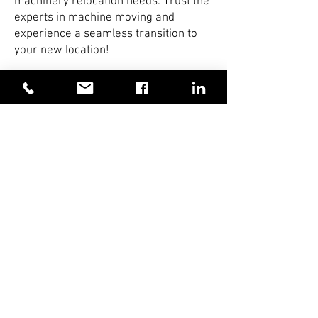
machinery relocation needs. Trust the
experts in machine moving and
experience a seamless transition to
your new location!
Click on image to view larger
DDK Machine Movers
Specialise in:
Specialist Installations and Removals
Contract Lifting
Rigging