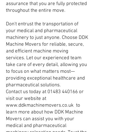
assurance that you are fully protected
throughout the entire move.
Don't entrust the transportation of
your medical and pharmaceutical
machinery to just anyone. Choose DDK
Machine Movers for reliable, secure,
and efficient machine moving
services. Let our experienced team
take care of every detail, allowing you
to focus on what matters most—
providing exceptional healthcare and
pharmaceutical solutions.
Contact us today at
01483 440166
or
visit our website at
www.ddkmachinemovers.co.uk
to
learn more about how DDK Machine
Movers can assist you with your
medical and pharmaceutical