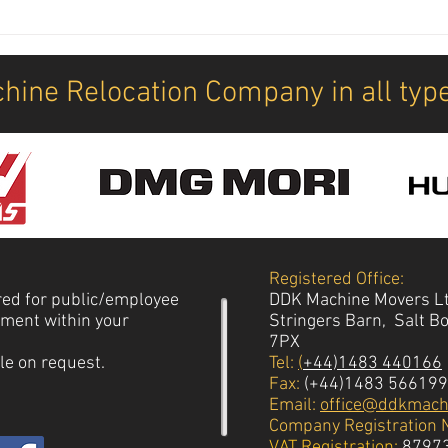
New M
How 
mach
hine Relocation Company in all typ
Registered Office:
red for public/employee
DDK Machine Movers L
vement within your
Stringers Barn, Salt B
7PX
le on request.
Tel:
(
+44)1483 440166
Fax:
(+44)1483 566199
Email:
office@ddkmach
Company Registration 
VAT Registration:
8797