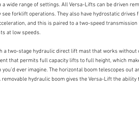
a wide range of settings. All Versa-Lifts can be driven remo
y see forklift operations. They also have hydrostatic drives f
celeration, and this is paired to a two-speed transmission 
s at low speeds.
th a two-stage hydraulic direct lift mast that works without 
nt that permits full capacity lifts to full height, which ma
 you’d ever imagine. The horizontal boom telescopes out a
 A removable hydraulic boom gives the Versa-Lift the ability t