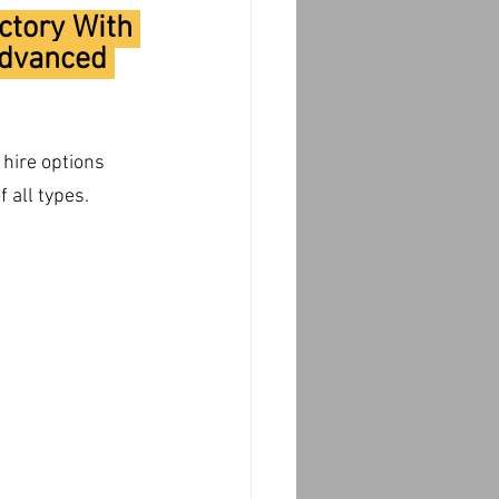
ctory With 
Advanced 
hire options 
 all types.