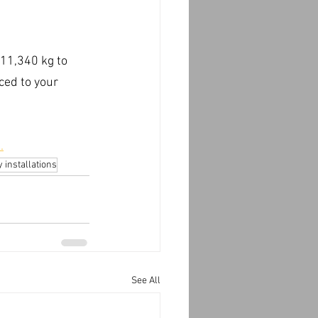
 11,340 kg to 
ced to your 
.
 installations
See All