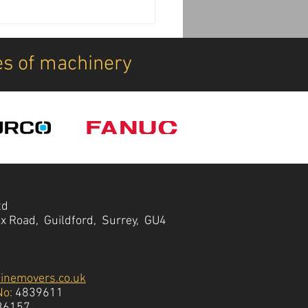
achine Installations:
DDK can transform your
ine deliveries
es of machinery
td
ox Road, Guildford, Surrey, GU4
inemovers.co.uk
No:
4839611
36157