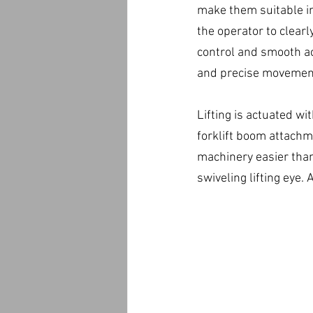
make them suitable in 
the operator to clearl
control and smooth ac
and precise movement
Lifting is actuated wi
forklift boom attachme
machinery easier than
swiveling lifting eye.