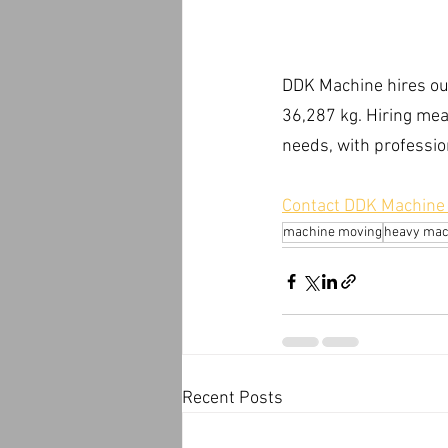
DDK Machine hires out 
36,287 kg. Hiring mean
needs, with professio
Contact DDK Machine M
machine moving
heavy mac
Recent Posts