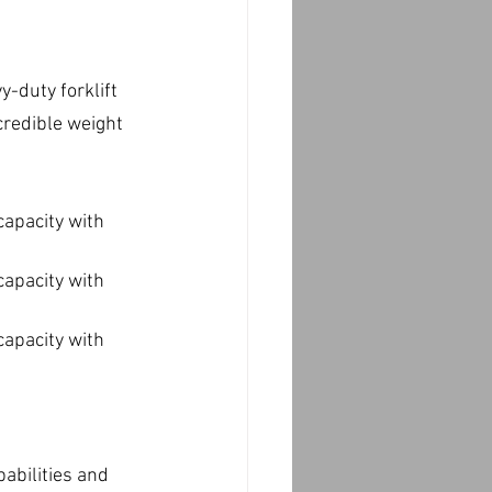
-duty forklift 
credible weight 
capacity with 
capacity with 
capacity with 
abilities and 