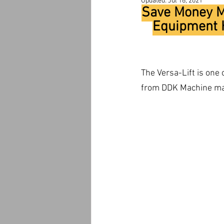
Updated:
Jul 16, 2021
Save Money Ma
Equipment H
The Versa-Lift is one
from DDK Machine make