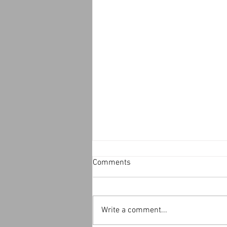
Comments
Write a comment...