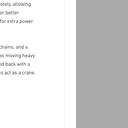
tely, allowing 
or better 
for extra power 
chains, and a 
kes moving heavy 
nd back with a 
o act as a crane.