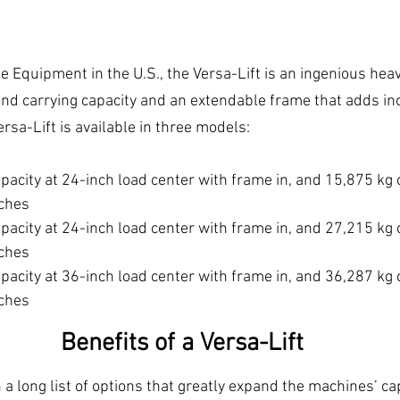
 Equipment in the U.S., the Versa-Lift is an ingenious heavy
 and carrying capacity and an extendable frame that adds in
Versa-Lift is available in three models:
pacity at 24-inch load center with frame in, and 15,875 kg 
ches
pacity at 24-inch load center with frame in, and 27,215 kg 
ches
pacity at 36-inch load center with frame in, and 36,287 kg 
ches
Benefits of a Versa-Lift
a long list of options that greatly expand the machines’ cap