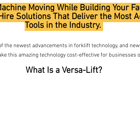
chine Moving While Building Your Fa
ire Solutions That Deliver the Most 
Tools in the Industry. 
 of the newest advancements in forklift technology, and new 
 this amazing technology cost-effective for businesses of
What Is a Versa-Lift?