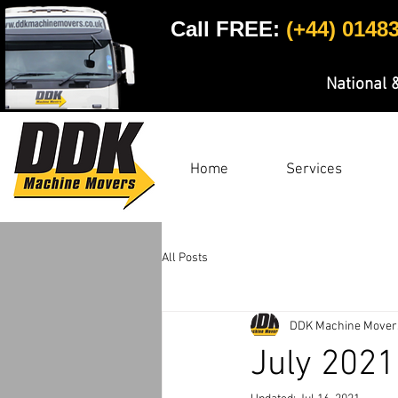
Call FREE:
(+44) 0148
National 
Home
Services
All Posts
DDK Machine Mover
July 2021