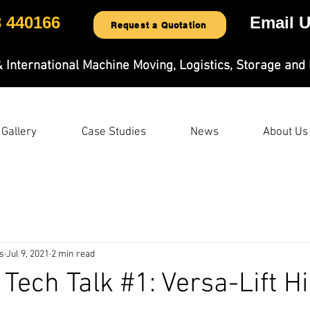
3 440166
Email U
Request a Quotation
& International Machine Moving, Logistics, Storage and 
Gallery
Case Studies
News
About Us
s
Jul 9, 2021
2 min read
 Tech Talk #1: Versa-Lift H