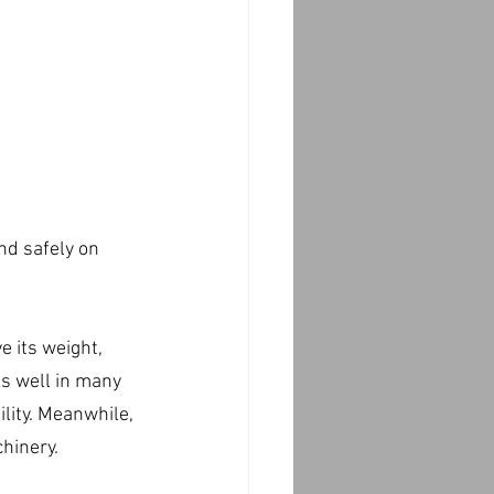
nd safely on 
 its weight, 
s well in many 
lity. Meanwhile, 
hinery.