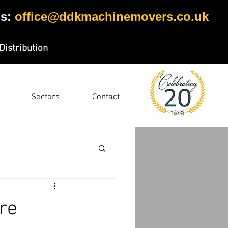
s:
office@ddkmachinemovers.co.uk
Distribution
Sectors
Contact
ire