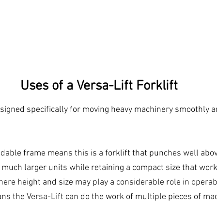
Uses of a Versa-Lift Forklift
signed specifically for moving heavy machinery smoothly a
dable frame means this is a forklift that punches well above
 much larger units while retaining a compact size that work
here height and size may play a considerable role in operabi
ns the Versa-Lift can do the work of multiple pieces of mac