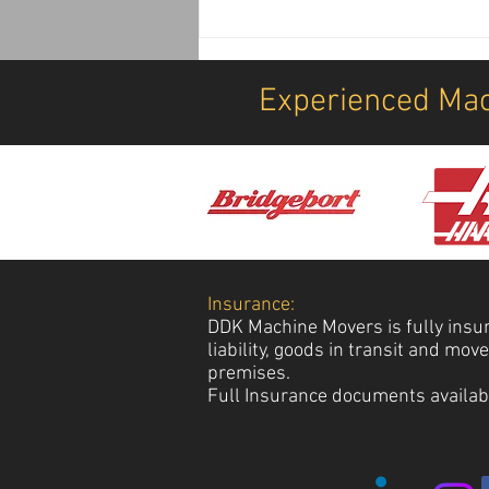
Airport, Security, Equipment
Transport, Offload, Postioning
& Installation Services
Experienced Mac
Insurance:
DDK Machine Movers is fully insu
liability, goods in transit and mo
premises.
Full Insurance documents availab