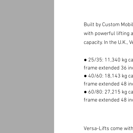
Built by Custom Mobile
with powerful lifting
capacity. In the U.K., 
● 25/35: 11,340 kg ca
frame extended 36 in
● 40/60: 18,143 kg ca
frame extended 48 in
● 60/80: 27,215 kg ca
frame extended 48 in
Versa-Lifts come with 