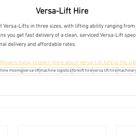
Versa-Lift Hire
Versa-Lifts in three sizes, with lifting ability ranging from
s you get fast delivery of a clean, serviced Versa-Lift spec
nal delivery and affordable rates.
overs today to learn more about Versa-Lift hire in the U.K
hine moving
versa-lift
machine logistics
forklift hire
versa lift hire
machinery