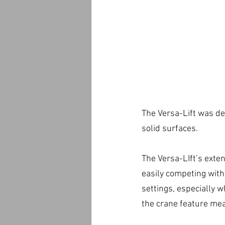
The Versa-Lift was de
solid surfaces.
The Versa-LIft’s exten
easily competing with
settings, especially w
the crane feature mea