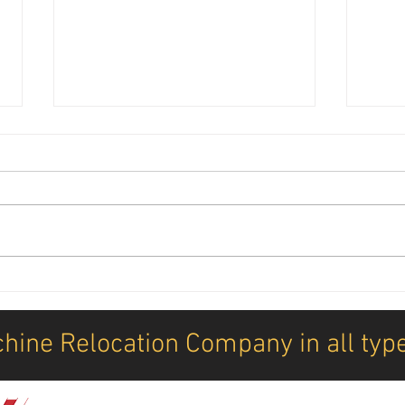
Annual DDK letter 2026
New M
How 
mach
hine Relocation Company in all typ