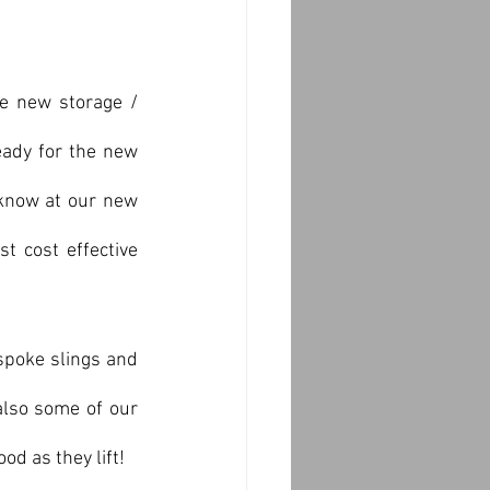
e new storage / 
ady for the new 
 know at our new 
 cost effective 
spoke slings and 
also some of our 
od as they lift!