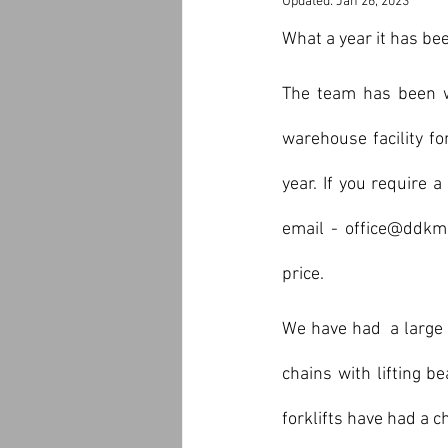
Updated:
Jan 26, 2023
What a year it has b
The team has been wo
warehouse facility f
year. If you require 
email - office@ddkma
price.
We have had  a large 
chains with lifting b
forklifts have had a c