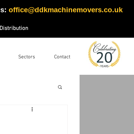
s:
office@ddkmachinemovers.co.uk
Distribution
Sectors
Contact