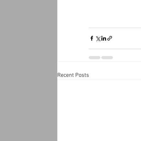
Recent Posts