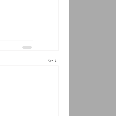
See All