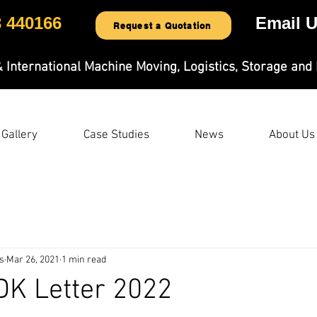
3 440166
Email U
Request a Quotation
& International Machine Moving, Logistics, Storage and 
Gallery
Case Studies
News
About Us
s
Mar 26, 2021
1 min read
DK Letter 2022