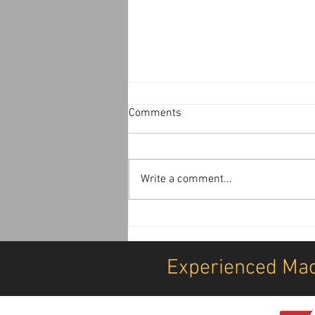
Comments
Write a comment...
Airport, Security, Equipment
Transport, Offload, Postioning
& Installation Services
Experienced Mac