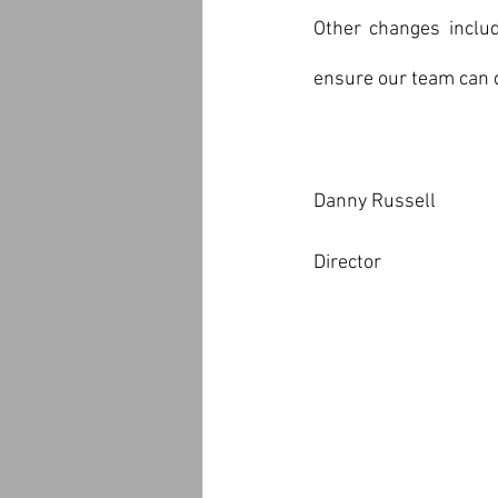
Other changes includ
ensure our team can 
Danny Russell
Director