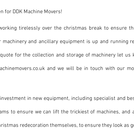
een for DDK Machine Movers!
rking tirelessly over the christmas break to ensure th
or machinery and ancillary equipment is up and running re
a quote for the collection and storage of machinery let us
chinemovers.co.uk and we will be in touch with our most
investment in new equipment, including specialist and be
eams to ensure we can lift the trickiest of machines, and 
hristmas redecoration themselves, to ensure they look as go