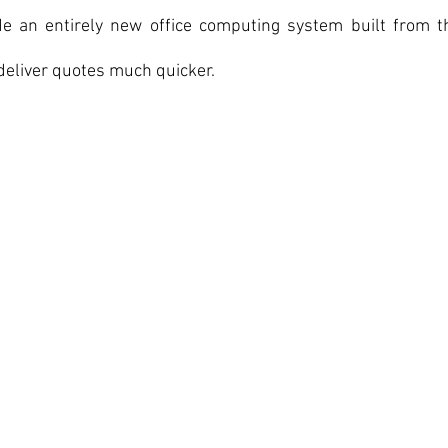
e an entirely new office computing system built from t
deliver quotes much quicker.