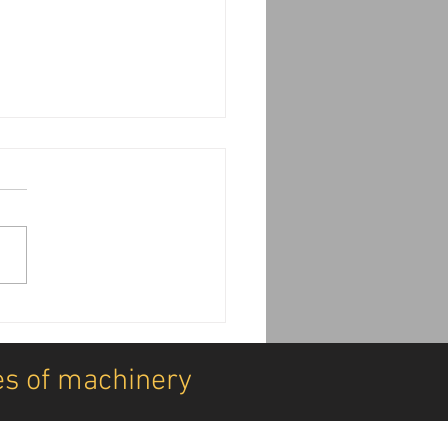
achine Installations:
DDK can transform your
ine deliveries
es of machinery