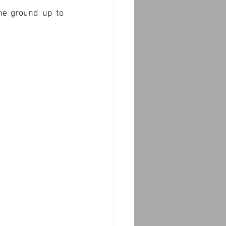
he ground up to 