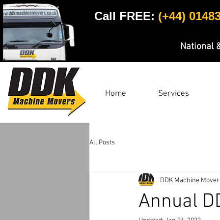
Call FREE:
(+44) 0148
National 
Home
Services
All Posts
DDK Machine Mover
Annual D